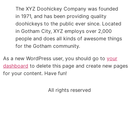
The XYZ Doohickey Company was founded
in 1971, and has been providing quality
doohickeys to the public ever since. Located
in Gotham City, XYZ employs over 2,000
people and does all kinds of awesome things
for the Gotham community.
As a new WordPress user, you should go to
your
dashboard
to delete this page and create new pages
for your content. Have fun!
All rights reserved