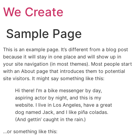
We Create
Sample Page
This is an example page. It’s different from a blog post
because it will stay in one place and will show up in
your site navigation (in most themes). Most people start
with an About page that introduces them to potential
site visitors. It might say something like this:
Hi there! I’m a bike messenger by day,
aspiring actor by night, and this is my
website. I live in Los Angeles, have a great
dog named Jack, and I like piña coladas.
(And gettin’ caught in the rain.)
…or something like this: